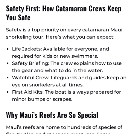
Safety First: How Catamaran Crews Keep
You Safe
Safety is a top priority on every catamaran Maui
snorkeling tour. Here’s what you can expect:
Life Jackets: Available for everyone, and
required for kids or new swimmers.
Safety Briefing: The crew explains how to use
the gear and what to do in the water.
Watchful Crew: Lifeguards and guides keep an
eye on snorkelers at all times.
First Aid Kits: The boat is always prepared for
minor bumps or scrapes.
Why Maui’s Reefs Are So Special
Maui’s reefs are home to hundreds of species of