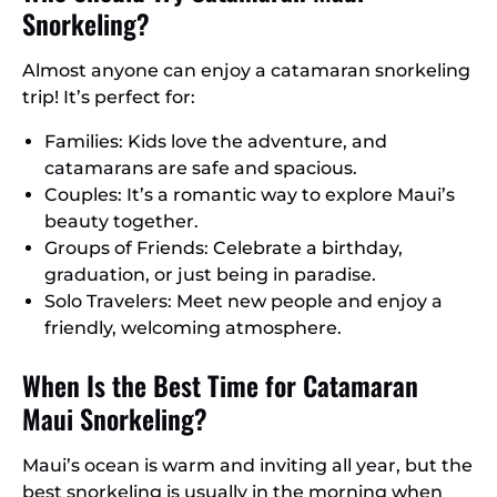
Snorkeling?
Almost anyone can enjoy a catamaran snorkeling
trip! It’s perfect for:
Families: Kids love the adventure, and
catamarans are safe and spacious.
Couples: It’s a romantic way to explore Maui’s
beauty together.
Groups of Friends: Celebrate a birthday,
graduation, or just being in paradise.
Solo Travelers: Meet new people and enjoy a
friendly, welcoming atmosphere.
When Is the Best Time for Catamaran
Maui Snorkeling?
Maui’s ocean is warm and inviting all year, but the
best snorkeling is usually in the morning when