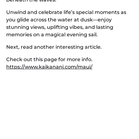
Unwind and celebrate life’s special moments as
you glide across the water at dusk—enjoy
stunning views, uplifting vibes, and lasting
memories on a magical evening sail.
Next, read another interesting article.
Check out this page for more info.
https://www.kaikanani.com/maui/