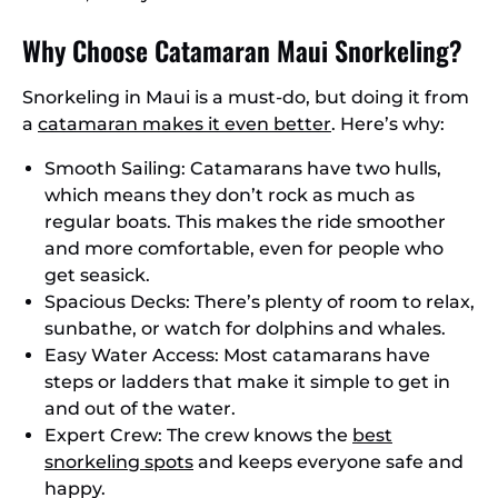
Why Choose Catamaran Maui Snorkeling?
Snorkeling in Maui is a must-do, but doing it from
a
catamaran makes it even better
. Here’s why:
Smooth Sailing: Catamarans have two hulls,
which means they don’t rock as much as
regular boats. This makes the ride smoother
and more comfortable, even for people who
get seasick.
Spacious Decks: There’s plenty of room to relax,
sunbathe, or watch for dolphins and whales.
Easy Water Access: Most catamarans have
steps or ladders that make it simple to get in
and out of the water.
Expert Crew: The crew knows the
best
snorkeling spots
and keeps everyone safe and
happy.