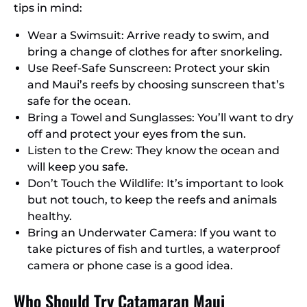
tips in mind:
Wear a Swimsuit: Arrive ready to swim, and
bring a change of clothes for after snorkeling.
Use Reef-Safe Sunscreen: Protect your skin
and Maui’s reefs by choosing sunscreen that’s
safe for the ocean.
Bring a Towel and Sunglasses: You’ll want to dry
off and protect your eyes from the sun.
Listen to the Crew: They know the ocean and
will keep you safe.
Don’t Touch the Wildlife: It’s important to look
but not touch, to keep the reefs and animals
healthy.
Bring an Underwater Camera: If you want to
take pictures of fish and turtles, a waterproof
camera or phone case is a good idea.
Who Should Try Catamaran Maui