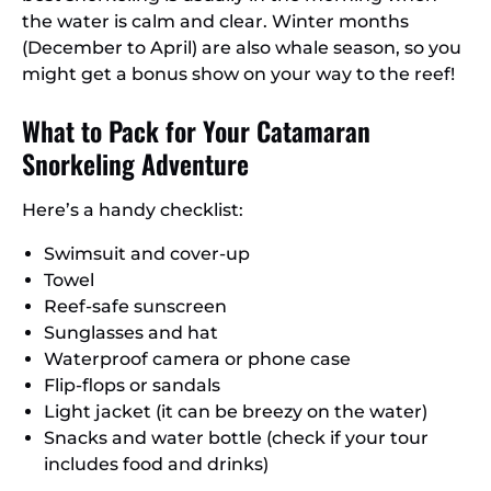
the water is calm and clear. Winter months
(December to April) are also whale season, so you
might get a bonus show on your way to the reef!
What to Pack for Your Catamaran
Snorkeling Adventure
Here’s a handy checklist:
Swimsuit and cover-up
Towel
Reef-safe sunscreen
Sunglasses and hat
Waterproof camera or phone case
Flip-flops or sandals
Light jacket (it can be breezy on the water)
Snacks and water bottle (check if your tour
includes food and drinks)