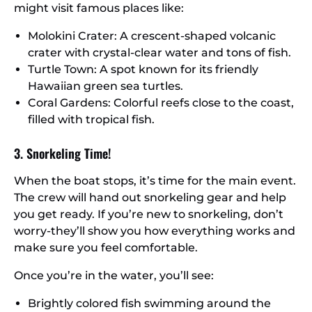
might visit famous places like:
Molokini Crater: A crescent-shaped volcanic
crater with crystal-clear water and tons of fish.
Turtle Town: A spot known for its friendly
Hawaiian green sea turtles.
Coral Gardens: Colorful reefs close to the coast,
filled with tropical fish.
3. Snorkeling Time!
When the boat stops, it’s time for the main event.
The crew will hand out snorkeling gear and help
you get ready. If you’re new to snorkeling, don’t
worry-they’ll show you how everything works and
make sure you feel comfortable.
Once you’re in the water, you’ll see:
Brightly colored fish swimming around the