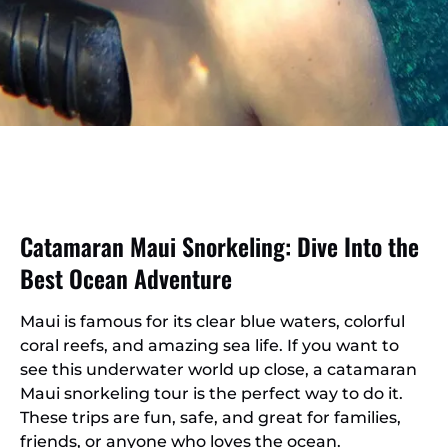
Catamaran Maui Snorkeling: Dive Into the
Best Ocean Adventure
Maui is famous for its clear blue waters, colorful
coral reefs, and amazing sea life. If you want to
see this underwater world up close, a catamaran
Maui snorkeling tour is the perfect way to do it.
These trips are fun, safe, and great for families,
friends, or anyone who loves the ocean.