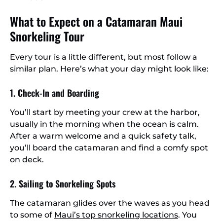
What to Expect on a Catamaran Maui
Snorkeling Tour
Every tour is a little different, but most follow a
similar plan. Here’s what your day might look like:
1. Check-In and Boarding
You’ll start by meeting your crew at the harbor,
usually in the morning when the ocean is calm.
After a warm welcome and a quick safety talk,
you’ll board the catamaran and find a comfy spot
on deck.
2. Sailing to Snorkeling Spots
The catamaran glides over the waves as you head
to some of
Maui’s top snorkeling locations
. You