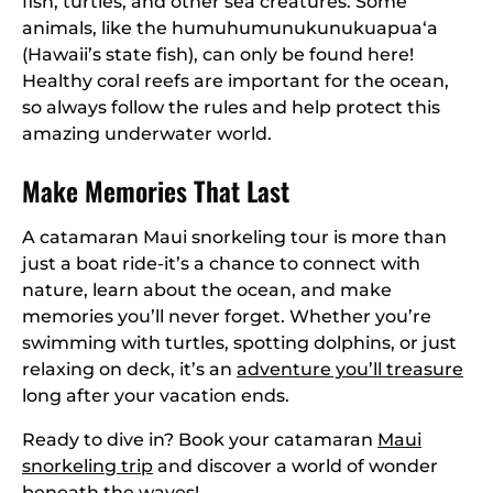
fish, turtles, and other sea creatures. Some
animals, like the humuhumunukunukuapua‘a
(Hawaii’s state fish), can only be found here!
Healthy coral reefs are important for the ocean,
so always follow the rules and help protect this
amazing underwater world.
Make Memories That Last
A catamaran Maui snorkeling tour is more than
just a boat ride-it’s a chance to connect with
nature, learn about the ocean, and make
memories you’ll never forget. Whether you’re
swimming with turtles, spotting dolphins, or just
relaxing on deck, it’s an
adventure you’ll treasure
long after your vacation ends.
Ready to dive in? Book your catamaran
Maui
snorkeling trip
and discover a world of wonder
beneath the waves!