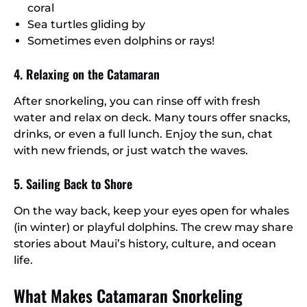
coral
Sea turtles gliding by
Sometimes even dolphins or rays!
4. Relaxing on the Catamaran
After snorkeling, you can rinse off with fresh
water and relax on deck. Many tours offer snacks,
drinks, or even a full lunch. Enjoy the sun, chat
with new friends, or just watch the waves.
5. Sailing Back to Shore
On the way back, keep your eyes open for whales
(in winter) or playful dolphins. The crew may share
stories about Maui’s history, culture, and ocean
life.
What Makes Catamaran Snorkeling