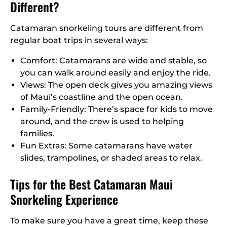
Different?
Catamaran snorkeling tours are different from
regular boat trips in several ways:
Comfort: Catamarans are wide and stable, so
you can walk around easily and enjoy the ride.
Views: The open deck gives you amazing views
of Maui’s coastline and the open ocean.
Family-Friendly: There’s space for kids to move
around, and the crew is used to helping
families.
Fun Extras: Some catamarans have water
slides, trampolines, or shaded areas to relax.
Tips for the Best Catamaran Maui
Snorkeling Experience
To make sure you have a great time, keep these