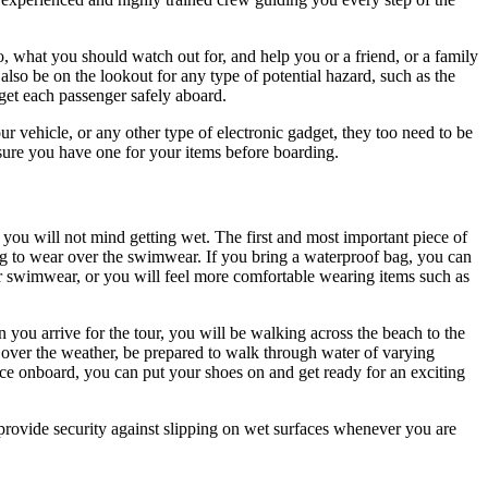
, what you should watch out for, and help you or a friend, or a family
so be on the lookout for any type of potential hazard, such as the
get each passenger safely aboard.
our vehicle, or any other type of electronic gadget, they too need to be
 sure you have one for your items before boarding.
 you will not mind getting wet. The first and most important piece of
ng to wear over the swimwear. If you bring a waterproof bag, you can
ur swimwear, or you will feel more comfortable wearing items such as
 you arrive for the tour, you will be walking across the beach to the
 over the weather, be prepared to walk through water of varying
nce onboard, you can put your shoes on and get ready for an exciting
 provide security against slipping on wet surfaces whenever you are