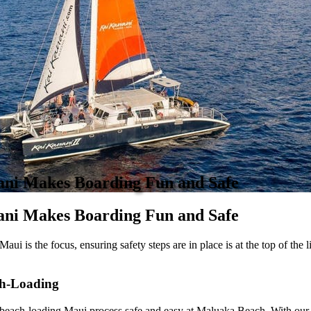
ani Makes Boarding Fun and Safe
ni Makes Boarding Fun and Safe
aui is the focus, ensuring safety steps are in place is at the top of the 
h-Loading
the beach-loading Maui process safe and easy at Maluaka Beach. With our