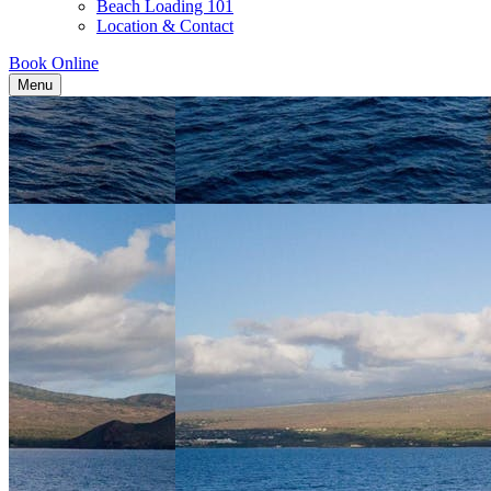
Beach Loading 101
Location & Contact
Book Online
Menu