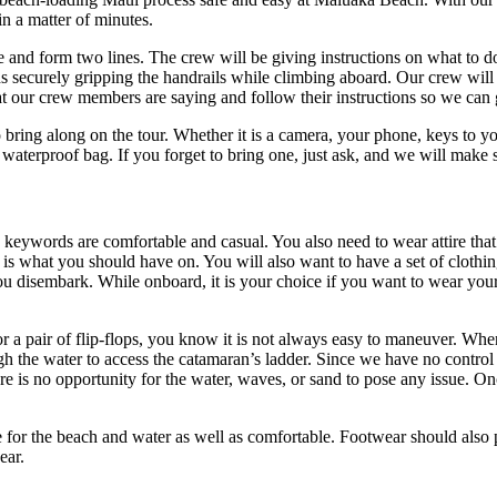
n a matter of minutes.
and form two lines. The crew will be giving instructions on what to do
securely gripping the handrails while climbing aboard. Our crew will al
t our crew members are saying and follow their instructions so we can 
to bring along on the tour. Whether it is a camera, your phone, keys to y
 waterproof bag. If you forget to bring one, just ask, and we will make
 keywords are comfortable and casual. You also need to wear attire that
 is what you should have on. You will also want to have a set of clothi
you disembark. While onboard, it is your choice if you want to wear yo
r a pair of flip-flops, you know it is not always easy to maneuver. When
gh the water to access the catamaran’s ladder. Since we have no control
ere is no opportunity for the water, waves, or sand to pose any issue. O
le for the beach and water as well as comfortable. Footwear should also
ear.