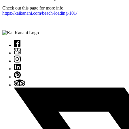
Check out this page for more info.
https://kaikanani.com/beach-loading-101/