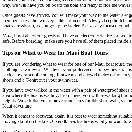
way, we will have you on board the boat and ready to ride the waves i
Once guests have arrived, you will make your way to the water’s edge 
member access the two-step ladder, if needed. Always keep both hands 
boat’s crossbeam, as you go up the ladder. Please stay focused on wha
Most, if not all, of our guests will have an electronic device, or two, 
safe. Before boarding, make sure you have all of them placed inside a
Tips on What to Wear for Maui Boat Tours
If you are wondering what to wear for one of our Maui boat tours, the
clothing is swimwear. Whatever your preference is for swimwear, this
pack an extra set of clothing, footwear, and a towel to dry off when 
shorts and a T-shirt over your swimwear.
If you have ever walked in the water with a pair of waterproof shoes o
area where the boat is waiting. From there, you will be walking throu
heights. We ask that you remove your shoes for this short walk, so th
Maui adventure.
When it comes to footwear, again, it is best to wear something suitab
moving about on the boat. Overall, beach attire is what you want to w