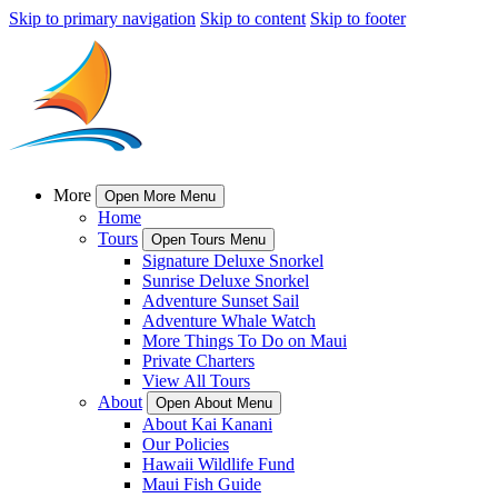
Skip to primary navigation
Skip to content
Skip to footer
More
Open More Menu
Home
Tours
Open Tours Menu
Signature Deluxe Snorkel
Sunrise Deluxe Snorkel
Adventure Sunset Sail
Adventure Whale Watch
More Things To Do on Maui
Private Charters
View All Tours
About
Open About Menu
About Kai Kanani
Our Policies
Hawaii Wildlife Fund
Maui Fish Guide