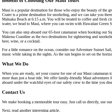
Benefits of Choosing Our Maui Tours
Maui is a popular destination for those who enjoy the beauty of the g
Crater is a prime destination for snorkeling, and we can take you th
Maluaka Beach at 6:15 a.m. You will be treated to coffee and fresh cinn
water, we head to Maui, where you can swim with Hawaiian Green Se
You can also step aboard our 65-foot catamaran when booking our Sign
Makena Coastline as the two destinations for sightseeing and snorkeli
beer, wine, or a cocktail.
For a little romance on the ocean, consider our Adventure Sunset Sail
music while taking in the sights. As the sun begins to set on the hori
What We Do
When you are ready, set your course for one of our Maui catamaran to
more than just a boat ride. We offer family-friendly Maui adventures for
aboard under the watchful eyes of our safety crew to the time you dis
Contact Us
We make booking a memorable tour easy. Just call us directly, use our 
Next, read another interesting article.