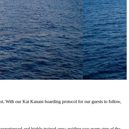
list. With our Kai Kanani boarding protocol for our guests to follow,
 experienced and highly trained crew guiding you every step of the