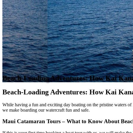
​​Beach-Loading Adventures: How Kai Kan
Beach-Loading Adventures: How Kai Kana
While having a fun and exciting day boating on the pristine waters of M
we make boarding our watercraft fun and safe.
Maui Catamaran Tours – What to Know About Beac
If this is your first time booking a boat tour with us, we will make 