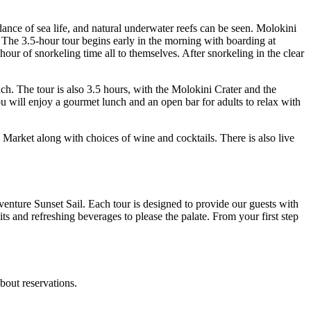
ance of sea life, and natural underwater reefs can be seen. Molokini
 The 3.5-hour tour begins early in the morning with boarding at
our of snorkeling time all to themselves. After snorkeling in the clear
. The tour is also 3.5 hours, with the Molokini Crater and the
u will enjoy a gourmet lunch and an open bar for adults to relax with
Market along with choices of wine and cocktails. There is also live
enture Sunset Sail. Each tour is designed to provide our guests with
its and refreshing beverages to please the palate. From your first step
bout reservations.