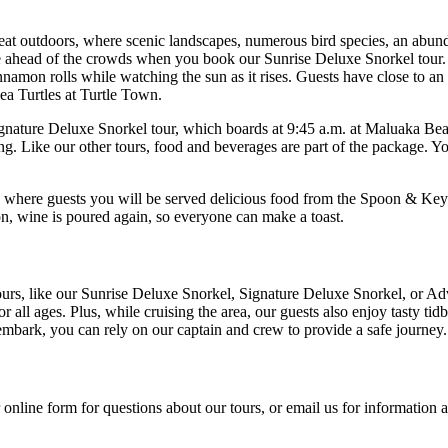
reat outdoors, where scenic landscapes, numerous bird species, an abund
ere ahead of the crowds when you book our Sunrise Deluxe Snorkel tour.
amon rolls while watching the sun as it rises. Guests have close to an h
a Turtles at Turtle Town.
ature Deluxe Snorkel tour, which boards at 9:45 a.m. at Maluaka Beach
ng. Like our other tours, food and beverages are part of the package. Yo
, where guests you will be served delicious food from the Spoon & Key 
zon, wine is poured again, so everyone can make a toast.
urs, like our Sunrise Deluxe Snorkel, Signature Deluxe Snorkel, or Adv
 all ages. Plus, while cruising the area, our guests also enjoy tasty tidb
embark, you can rely on our captain and crew to provide a safe journey.
online form for questions about our tours, or email us for information a