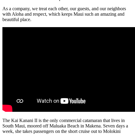
As a company, we treat each other, our guests, and our neighbors
with Aloha and respect, which keeps Maui such an amazing and
beautiful place.
The Kai Kanani II is the only commercial catamaran that lives in
South Maui, moored off Maluaka Beach in Makena. Seven days a
week, she takes passengers on the short cruise out to Molokini