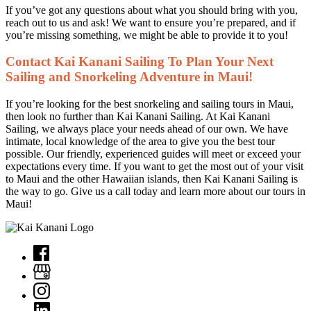
If you’ve got any questions about what you should bring with you,
reach out to us and ask! We want to ensure you’re prepared, and if
you’re missing something, we might be able to provide it to you!
Contact Kai Kanani Sailing To Plan Your Next
Sailing and Snorkeling Adventure in Maui!
If you’re looking for the best snorkeling and sailing tours in Maui,
then look no further than Kai Kanani Sailing. At Kai Kanani
Sailing, we always place your needs ahead of our own. We have
intimate, local knowledge of the area to give you the best tour
possible. Our friendly, experienced guides will meet or exceed your
expectations every time. If you want to get the most out of your visit
to Maui and the other Hawaiian islands, then Kai Kanani Sailing is
the way to go. Give us a call today and learn more about our tours in
Maui!