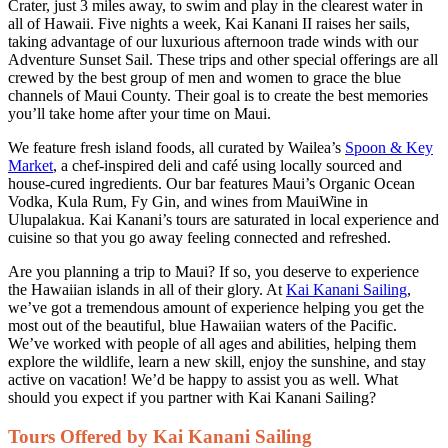
Crater, just 3 miles away, to swim and play in the clearest water in
all of Hawaii. Five nights a week, Kai Kanani II raises her sails,
taking advantage of our luxurious afternoon trade winds with our
Adventure Sunset Sail. These trips and other special offerings are all
crewed by the best group of men and women to grace the blue
channels of Maui County. Their goal is to create the best memories
you’ll take home after your time on Maui.
We feature fresh island foods, all curated by Wailea’s
Spoon & Key
Market
, a chef-inspired deli and café using locally sourced and
house-cured ingredients. Our bar features Maui’s Organic Ocean
Vodka, Kula Rum, Fy Gin, and wines from MauiWine in
Ulupalakua. Kai Kanani’s tours are saturated in local experience and
cuisine so that you go away feeling connected and refreshed.
Are you planning a trip to Maui? If so, you deserve to experience
the Hawaiian islands in all of their glory. At
Kai Kanani Sailing
,
we’ve got a tremendous amount of experience helping you get the
most out of the beautiful, blue Hawaiian waters of the Pacific.
We’ve worked with people of all ages and abilities, helping them
explore the wildlife, learn a new skill, enjoy the sunshine, and stay
active on vacation! We’d be happy to assist you as well. What
should you expect if you partner with Kai Kanani Sailing?
Tours Offered by Kai Kanani Sailing