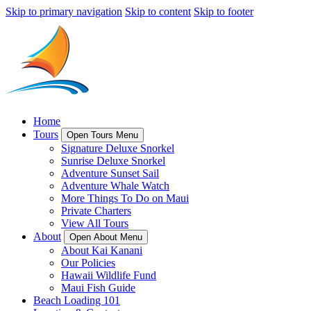
Skip to primary navigation
Skip to content
Skip to footer
Home
Tours
Open Tours Menu
Signature Deluxe Snorkel
Sunrise Deluxe Snorkel
Adventure Sunset Sail
Adventure Whale Watch
More Things To Do on Maui
Private Charters
View All Tours
About
Open About Menu
About Kai Kanani
Our Policies
Hawaii Wildlife Fund
Maui Fish Guide
Beach Loading 101