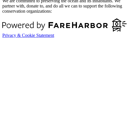
We are committed to preserving the ocean and its inhabitants. We
partner with, donate to, and do all we can to support the following
conservation organizations:
Privacy & Cookie Statement