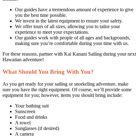
Our guides have a tremendous amount of experience to give
you the best time possible.
We invest in the latest equipment to ensure your safety.
We offer tours of all sizes, allowing you to tailor your
experience to meet your expectations.
Our guides work with people of all ages and backgrounds,
making sure you’re comfortable during your time with us.
For these reasons, partner with Kai Kanani Sailing during your next
Hawaiian adventure!
What Should You Bring With You?
As you get ready for your sailing or snorkeling adventure, make
sure you have the right equipment. Of course, we’ll provide some
equipment for you; however, items you should bring include:
Your bathing suit
Sunscreen
Food and drinks
A towel
Sunglasses (if desired)
A camera