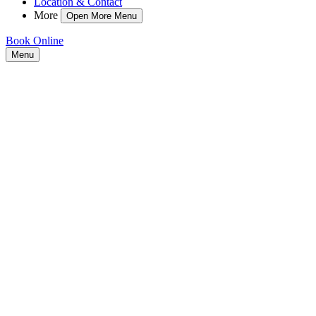
Location & Contact
More
Open More Menu
Book Online
Menu