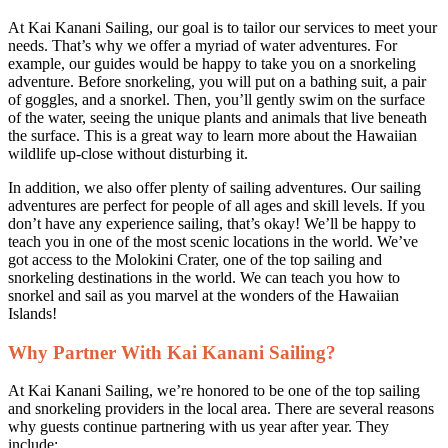
At Kai Kanani Sailing, our goal is to tailor our services to meet your
needs. That’s why we offer a myriad of water adventures. For
example, our guides would be happy to take you on a snorkeling
adventure. Before snorkeling, you will put on a bathing suit, a pair
of goggles, and a snorkel. Then, you’ll gently swim on the surface
of the water, seeing the unique plants and animals that live beneath
the surface. This is a great way to learn more about the Hawaiian
wildlife up-close without disturbing it.
In addition, we also offer plenty of sailing adventures. Our sailing
adventures are perfect for people of all ages and skill levels. If you
don’t have any experience sailing, that’s okay! We’ll be happy to
teach you in one of the most scenic locations in the world. We’ve
got access to the Molokini Crater, one of the top sailing and
snorkeling destinations in the world. We can teach you how to
snorkel and sail as you marvel at the wonders of the Hawaiian
Islands!
Why Partner With Kai Kanani Sailing?
At Kai Kanani Sailing, we’re honored to be one of the top sailing
and snorkeling providers in the local area. There are several reasons
why guests continue partnering with us year after year. They
include: