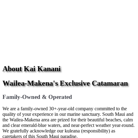
About Kai Kanani
Wailea-Makena's Exclusive Catamaran
Family-Owned & Operated
We are a family-owned 30+-year-old company committed to the
quality of your experience in our marine sanctuary. South Maui and
the Wailea-Makena area are prized for their beautiful beaches, calm
and clear emerald-blue waters, and near-perfect weather year-round.
We gratefully acknowledge our kuleana (responsibility) as
caretakers of this South Maui paradise.