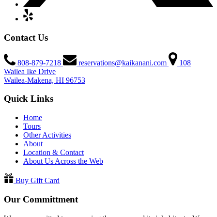
Contact Us
808-879-7218
reservations@kaikanani.com
108
Wailea Ike Drive
Wailea-Makena, HI 96753
Quick Links
Home
Tours
Other Activities
About
Location & Contact
About Us Across the Web
Buy Gift Card
Our Committment