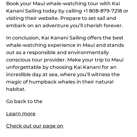
Book your Maui whale-watching tour with Kai
Kanani Sailing today by calling +1 808-879-7218 or
visiting their website. Prepare to set sail and
embark on an adventure you’ll cherish forever.
In conclusion, Kai Kanani Sailing offers the best
whale-watching experience in Maui and stands
out as a responsible and environmentally
conscious tour provider. Make your trip to Maui
unforgettable by choosing Kai Kanani for an
incredible day at sea, where you’ll witness the
magic of humpback whales in their natural
habitat.
Go back to the
Learn more
Check out our page on