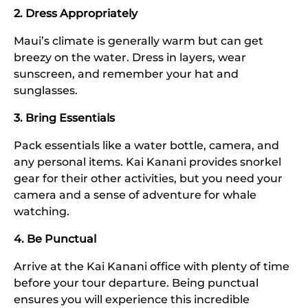
2. Dress Appropriately
Maui’s climate is generally warm but can get
breezy on the water. Dress in layers, wear
sunscreen, and remember your hat and
sunglasses.
3. Bring Essentials
Pack essentials like a water bottle, camera, and
any personal items. Kai Kanani provides snorkel
gear for their other activities, but you need your
camera and a sense of adventure for whale
watching.
4. Be Punctual
Arrive at the Kai Kanani office with plenty of time
before your tour departure. Being punctual
ensures you will experience this incredible