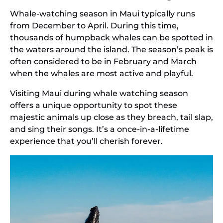
Whale-watching season in Maui typically runs
from December to April. During this time,
thousands of humpback whales can be spotted in
the waters around the island. The season’s peak is
often considered to be in February and March
when the whales are most active and playful.
Visiting Maui during whale watching season
offers a unique opportunity to spot these
majestic animals up close as they breach, tail slap,
and sing their songs. It’s a once-in-a-lifetime
experience that you’ll cherish forever.