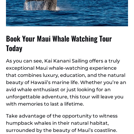
Book Your Maui Whale Watching Tour
Today
As you can see, Kai Kanani Sailing offers a truly
exceptional Maui whale-watching experience
that combines luxury, education, and the natural
beauty of Hawaii’s marine life. Whether you’re an
avid whale enthusiast or just looking for an
unforgettable adventure, this tour will leave you
with memories to last a lifetime.
Take advantage of the opportunity to witness
humpback whales in their natural habitat,
surrounded by the beauty of Maui’s coastline.