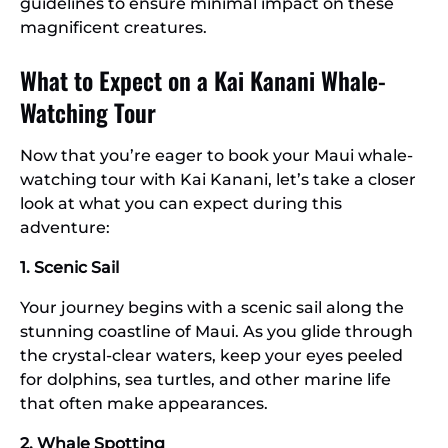
guidelines to ensure minimal impact on these
magnificent creatures.
What to Expect on a Kai Kanani Whale-
Watching Tour
Now that you’re eager to book your Maui whale-
watching tour with Kai Kanani, let’s take a closer
look at what you can expect during this
adventure:
1. Scenic Sail
Your journey begins with a scenic sail along the
stunning coastline of Maui. As you glide through
the crystal-clear waters, keep your eyes peeled
for dolphins, sea turtles, and other marine life
that often make appearances.
2. Whale Spotting