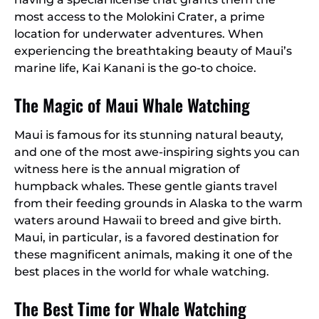
most access to the Molokini Crater, a prime
location for underwater adventures. When
experiencing the breathtaking beauty of Maui’s
marine life, Kai Kanani is the go-to choice.
The Magic of Maui Whale Watching
Maui is famous for its stunning natural beauty,
and one of the most awe-inspiring sights you can
witness here is the annual migration of
humpback whales. These gentle giants travel
from their feeding grounds in Alaska to the warm
waters around Hawaii to breed and give birth.
Maui, in particular, is a favored destination for
these magnificent animals, making it one of the
best places in the world for whale watching.
The Best Time for Whale Watching