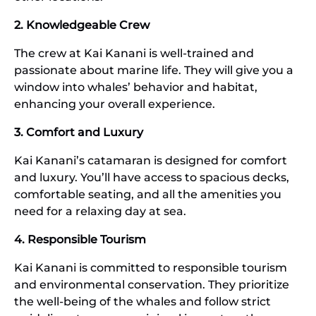
2. Knowledgeable Crew
The crew at Kai Kanani is well-trained and
passionate about marine life. They will give you a
window into whales’ behavior and habitat,
enhancing your overall experience.
3. Comfort and Luxury
Kai Kanani’s catamaran is designed for comfort
and luxury. You’ll have access to spacious decks,
comfortable seating, and all the amenities you
need for a relaxing day at sea.
4. Responsible Tourism
Kai Kanani is committed to responsible tourism
and environmental conservation. They prioritize
the well-being of the whales and follow strict