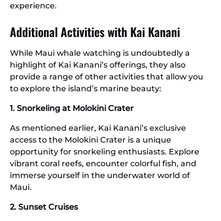
experience.
Additional Activities with Kai Kanani
While Maui whale watching is undoubtedly a
highlight of Kai Kanani’s offerings, they also
provide a range of other activities that allow you
to explore the island’s marine beauty:
1. Snorkeling at Molokini Crater
As mentioned earlier, Kai Kanani’s exclusive
access to the Molokini Crater is a unique
opportunity for snorkeling enthusiasts. Explore
vibrant coral reefs, encounter colorful fish, and
immerse yourself in the underwater world of
Maui.
2. Sunset Cruises