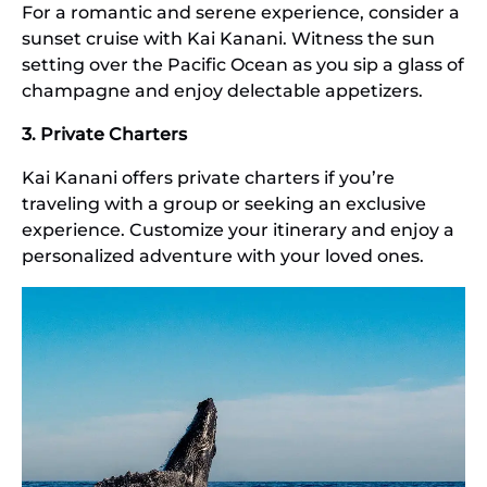
For a romantic and serene experience, consider a
sunset cruise with Kai Kanani. Witness the sun
setting over the Pacific Ocean as you sip a glass of
champagne and enjoy delectable appetizers.
3. Private Charters
Kai Kanani offers private charters if you’re
traveling with a group or seeking an exclusive
experience. Customize your itinerary and enjoy a
personalized adventure with your loved ones.