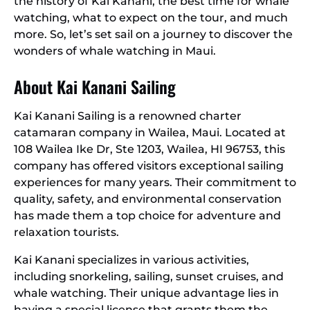
the history of Kai Kanani, the best time for whale
watching, what to expect on the tour, and much
more. So, let’s set sail on a journey to discover the
wonders of whale watching in Maui.
About Kai Kanani Sailing
Kai Kanani Sailing is a renowned charter
catamaran company in Wailea, Maui. Located at
108 Wailea Ike Dr, Ste 1203, Wailea, HI 96753, this
company has offered visitors exceptional sailing
experiences for many years. Their commitment to
quality, safety, and environmental conservation
has made them a top choice for adventure and
relaxation tourists.
Kai Kanani specializes in various activities,
including snorkeling, sailing, sunset cruises, and
whale watching. Their unique advantage lies in
having a special license that grants them the