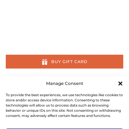
Home
Tours
Other Activities
About
Location & Contact
About Us Across the Web
BUY GIFT CARD
Our Committment
Manage Consent
We are committed to preserving the ocean and
To provide the best experiences, we use technologies like cookies to
store and/or access device information. Consenting to these
its inhabitants. We partner with, donate to, and
technologies will allow us to process data such as browsing
do all we can to support the following
behavior or unique IDs on this site. Not consenting or withdrawing
conservation organizations:
consent, may adversely affect certain features and functions.