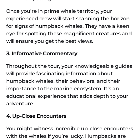
Once you’re in prime whale territory, your
experienced crew will start scanning the horizon
for signs of humpback whales. They have a keen
eye for spotting these magnificent creatures and
will ensure you get the best views.
3. Informative Commentary
Throughout the tour, your knowledgeable guides
will provide fascinating information about
humpback whales, their behaviors, and their
importance to the marine ecosystem. It’s an
educational experience that adds depth to your
adventure.
4. Up-Close Encounters
You might witness incredible up-close encounters
with the whales if you’re lucky. Humpbacks are