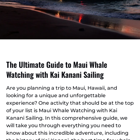
The Ultimate Guide to Maui Whale
Watching with Kai Kanani Sailing
Are you planning a trip to Maui, Hawaii, and
looking for a unique and unforgettable
experience? One activity that should be at the top
of your list is Maui Whale Watching with Kai
Kanani Sailing. In this comprehensive guide, we
will take you through everything you need to
know about this incredible adventure, including