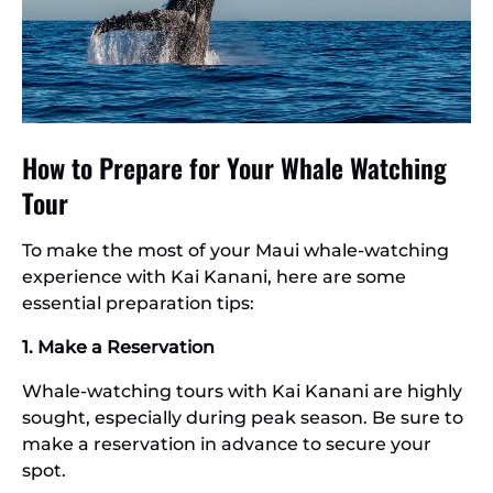
How to Prepare for Your Whale Watching
Tour
To make the most of your Maui whale-watching
experience with Kai Kanani, here are some
essential preparation tips:
1. Make a Reservation
Whale-watching tours with Kai Kanani are highly
sought, especially during peak season. Be sure to
make a reservation in advance to secure your
spot.