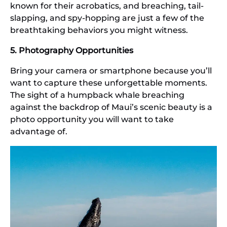
known for their acrobatics, and breaching, tail-
slapping, and spy-hopping are just a few of the
breathtaking behaviors you might witness.
5. Photography Opportunities
Bring your camera or smartphone because you’ll
want to capture these unforgettable moments.
The sight of a humpback whale breaching
against the backdrop of Maui’s scenic beauty is a
photo opportunity you will want to take
advantage of.