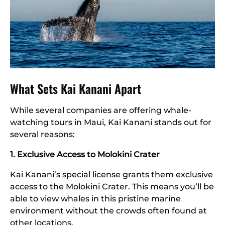
What Sets Kai Kanani Apart
While several companies are offering whale-
watching tours in Maui, Kai Kanani stands out for
several reasons:
1. Exclusive Access to Molokini Crater
Kai Kanani’s special license grants them exclusive
access to the Molokini Crater. This means you’ll be
able to view whales in this pristine marine
environment without the crowds often found at
other locations.