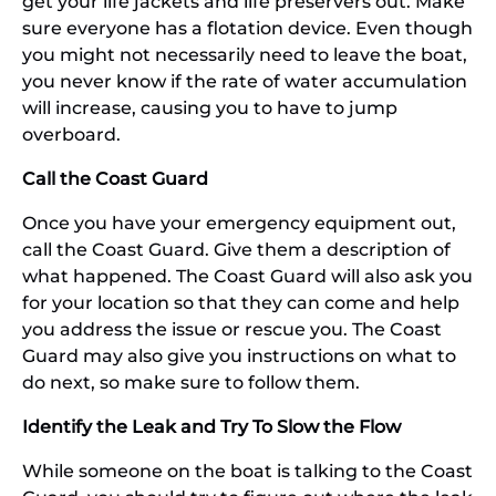
get your life jackets and life preservers out. Make
sure everyone has a flotation device. Even though
you might not necessarily need to leave the boat,
you never know if the rate of water accumulation
will increase, causing you to have to jump
overboard.
Call the Coast Guard
Once you have your emergency equipment out,
call the Coast Guard. Give them a description of
what happened. The Coast Guard will also ask you
for your location so that they can come and help
you address the issue or rescue you. The Coast
Guard may also give you instructions on what to
do next, so make sure to follow them.
Identify the Leak and Try To Slow the Flow
While someone on the boat is talking to the Coast