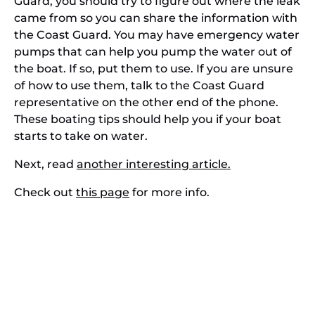
Guard, you should try to figure out where the leak
came from so you can share the information with
the Coast Guard. You may have emergency water
pumps that can help you pump the water out of
the boat. If so, put them to use. If you are unsure
of how to use them, talk to the Coast Guard
representative on the other end of the phone.
These boating tips should help you if your boat
starts to take on water.
Next, read
another interesting article.
Check out
this page
for more info.