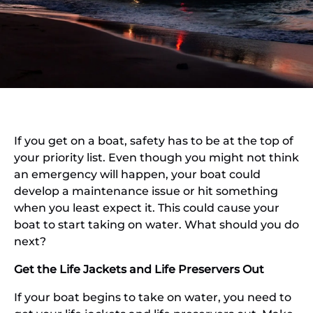
If you get on a boat, safety has to be at the top of
your priority list. Even though you might not think
an emergency will happen, your boat could
develop a maintenance issue or hit something
when you least expect it. This could cause your
boat to start taking on water. What should you do
next?
Get the Life Jackets and Life Preservers Out
If your boat begins to take on water, you need to