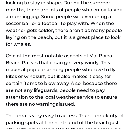
looking to stay in shape. During the summer
months, there are lots of people who enjoy taking
a morning jog. Some people will even bring a
soccer ball or a football to play with. When the
weather gets colder, there aren’t as many people
laying on the beach, but it is a great place to look
for whales.
One of the most notable aspects of Mai Poina
Beach Park is that it can get very windy. This
makes it popular among people who love to fly
kites or windsurf, but it also makes it easy for
certain items to blow away. Also, because there
are not any lifeguards, people need to pay
attention to the local weather service to ensure
there are no warnings issued.
The area is very easy to access. There are plenty of
parking spots at the north end of the beach just