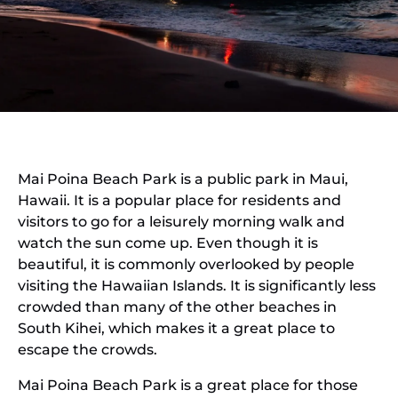
Mai Poina Beach Park is a public park in Maui,
Hawaii. It is a popular place for residents and
visitors to go for a leisurely morning walk and
watch the sun come up. Even though it is
beautiful, it is commonly overlooked by people
visiting the Hawaiian Islands. It is significantly less
crowded than many of the other beaches in
South Kihei, which makes it a great place to
escape the crowds.
Mai Poina Beach Park is a great place for those