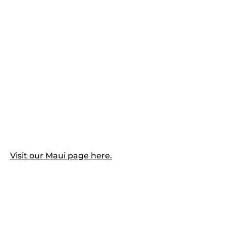
Visit our Maui page here.