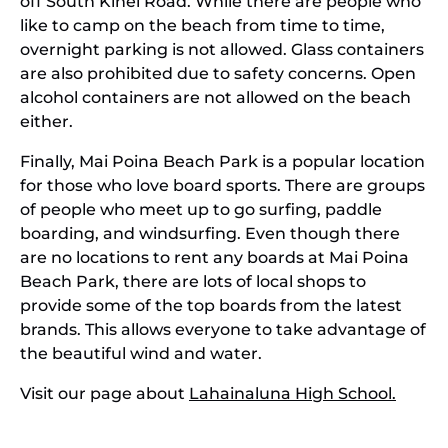
off South Kihei Road. While there are people who
like to camp on the beach from time to time,
overnight parking is not allowed. Glass containers
are also prohibited due to safety concerns. Open
alcohol containers are not allowed on the beach
either.
Finally, Mai Poina Beach Park is a popular location
for those who love board sports. There are groups
of people who meet up to go surfing, paddle
boarding, and windsurfing. Even though there
are no locations to rent any boards at Mai Poina
Beach Park, there are lots of local shops to
provide some of the top boards from the latest
brands. This allows everyone to take advantage of
the beautiful wind and water.
Visit our page about
Lahainaluna High School.