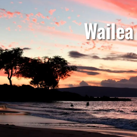
Wailea