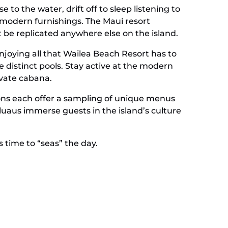
to the water, drift off to sleep listening to
modern furnishings. The Maui resort
t be replicated anywhere else on the island.
enjoying all that Wailea Beach Resort has to
 distinct pools. Stay active at the modern
rivate cabana.
ptions each offer a sampling of unique menus
 luaus immerse guests in the island’s culture
s time to “seas” the day.