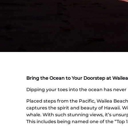
Bring the Ocean to Your Doorstep at Wailea
Dipping your toes into the ocean has never b
Placed steps from the Pacific, Wailea Beach 
captures the spirit and beauty of Hawaii. W
whale. With such stunning views, it’s unsurp
This includes being named one of the “Top 1