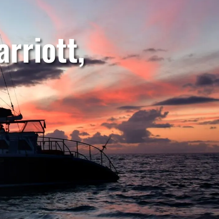
rriott,