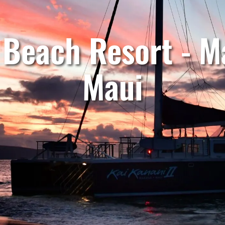
 Beach Resort - Ma
Maui