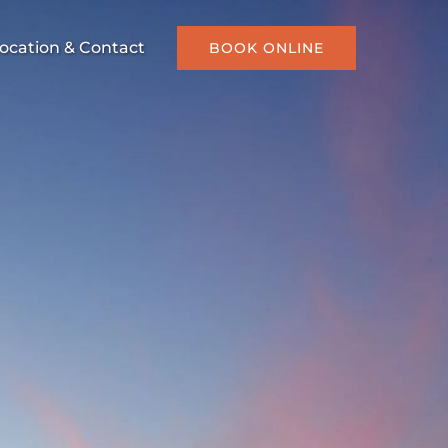
ocation & Contact
BOOK ONLINE