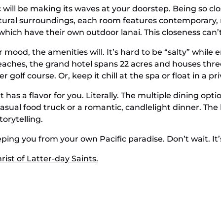
ill be making its waves at your doorstep. Being so close 
tural surroundings, each room features contemporary, 
 which have their own outdoor lanai. This closeness can’
 mood, the amenities will. It’s hard to be “salty” while 
aches, the grand hotel spans 22 acres and houses three
 golf course. Or, keep it chill at the spa or float in a p
t has a flavor for you. Literally. The multiple dining o
asual food truck or a romantic, candlelight dinner. The
orytelling.
eping you from your own Pacific paradise. Don’t wait. It’
ist of Latter-day Saints.