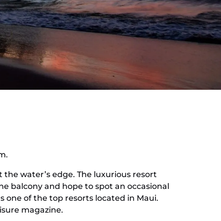
om.
t the water’s edge. The luxurious resort
the balcony and hope to spot an occasional
s one of the top resorts located in Maui.
eisure magazine.