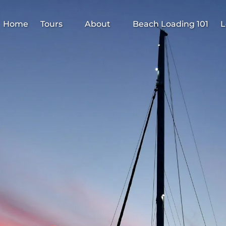
Open Tours
Open About
Home
Tours
About
Beach Loading 101
L
Menu
Menu