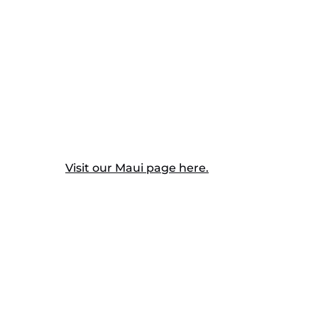
Visit our Maui page here.
Cont