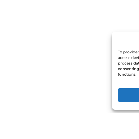
To provide 
access devi
process dat
consenting 
functions.
act Us
Quick Links