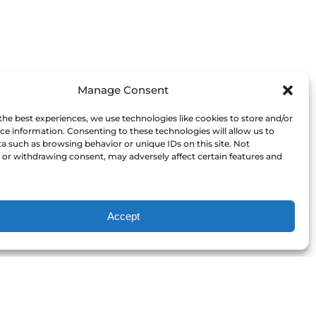
Manage Consent
the best experiences, we use technologies like cookies to store and/or
ce information. Consenting to these technologies will allow us to
a such as browsing behavior or unique IDs on this site. Not
or withdrawing consent, may adversely affect certain features and
Accept
Our Committment