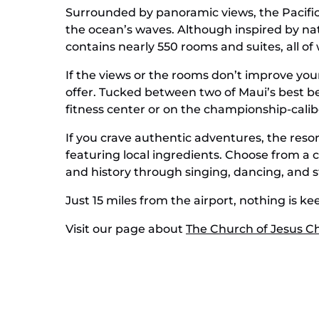
Surrounded by panoramic views, the Pacific w
the ocean’s waves. Although inspired by na
contains nearly 550 rooms and suites, all of
If the views or the rooms don’t improve your
offer. Tucked between two of Maui’s best be
fitness center or on the championship-caliber
If you crave authentic adventures, the resor
featuring local ingredients. Choose from a c
and history through singing, dancing, and st
Just 15 miles from the airport, nothing is ke
Visit our page about
The Church of Jesus Chr