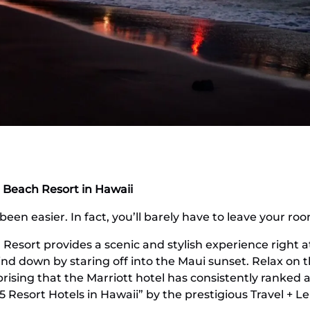
 Beach Resort in Hawaii
een easier. In fact, you’ll barely have to leave your ro
Resort provides a scenic and stylish experience right a
ind down by staring off into the Maui sunset. Relax on 
rising that the Marriott hotel has consistently ranked a
5 Resort Hotels in Hawaii” by the prestigious Travel + L