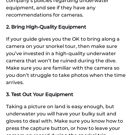
company’s policies regarding underwater
equipment, and see if they have any
recommendations for cameras.
2. Bring High-Quality Equipment
If your guide gives you the OK to bring along a
camera on your snorkel tour, then make sure
you’ve invested in a high-quality underwater
camera that won’t be ruined during the dive.
Make sure you are familiar with the camera so
you don’t struggle to take photos when the time
arrives.
3. Test Out Your Equipment
Taking a picture on land is easy enough, but
underwater you will have your bulky suit and
gloves to deal with. Make sure you know how to
press the capture button, or how to leave your