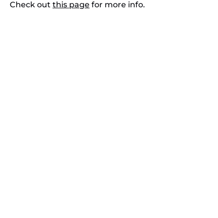
Check out
this page
for more info.
Contact Us
808-879-7218
reservations@kaikanani.com
108 Wailea Ike Drive
Wailea-Makena, HI 96753