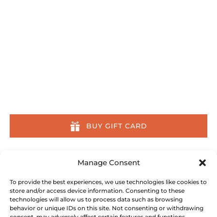
Quick Links
Home
Tours
Other Activities
About
Location & Contact
About Us Across the Web
BUY GIFT CARD
Our Committment
Manage Consent
We are committed to preserving the ocean and
To provide the best experiences, we use technologies like cookies to
store and/or access device information. Consenting to these
its inhabitants. We partner with, donate to, and
technologies will allow us to process data such as browsing
do all we can to support the following
behavior or unique IDs on this site. Not consenting or withdrawing
conservation organizations:
consent, may adversely affect certain features and functions.