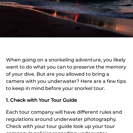
When going on a snorkeling adventure, you likely
want to do what you can to preserve the memory
of your dive. But are you allowed to bring a
camera with you underwater? Here are a few tips
to keep in mind before your snorkel tour.
1. Check with Your Tour Guide
Each tour company will have different rules and
regulations around underwater photography.
Check with your tour guide look up your tour