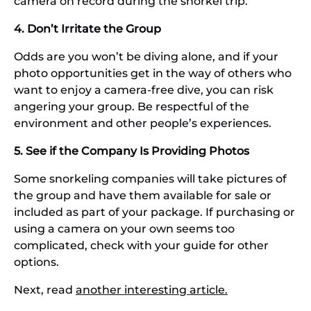
camera on record during the snorkel trip.
4. Don’t Irritate the Group
Odds are you won’t be diving alone, and if your
photo opportunities get in the way of others who
want to enjoy a camera-free dive, you can risk
angering your group. Be respectful of the
environment and other people’s experiences.
5. See if the Company Is Providing Photos
Some snorkeling companies will take pictures of
the group and have them available for sale or
included as part of your package. If purchasing or
using a camera on your own seems too
complicated, check with your guide for other
options.
Next, read
another interesting article.