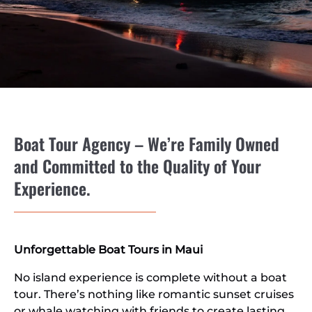
Boat Tour Agency – We’re Family Owned
and Committed to the Quality of Your
Experience.
Unforgettable Boat Tours in Maui
No island experience is complete without a boat
tour. There’s nothing like romantic sunset cruises
or whale watching with friends to create lasting