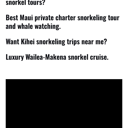
snorkel tours?
Best Maui private charter snorkeling tour
and whale watching.
Want Kihei snorkeling trips near me?
Luxury Wailea-Makena snorkel cruise.