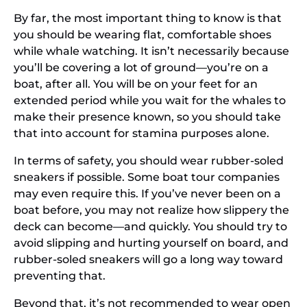
By far, the most important thing to know is that
you should be wearing flat, comfortable shoes
while whale watching. It isn’t necessarily because
you’ll be covering a lot of ground—you’re on a
boat, after all. You will be on your feet for an
extended period while you wait for the whales to
make their presence known, so you should take
that into account for stamina purposes alone.
In terms of safety, you should wear rubber-soled
sneakers if possible. Some boat tour companies
may even require this. If you’ve never been on a
boat before, you may not realize how slippery the
deck can become—and quickly. You should try to
avoid slipping and hurting yourself on board, and
rubber-soled sneakers will go a long way toward
preventing that.
Beyond that, it’s not recommended to wear open