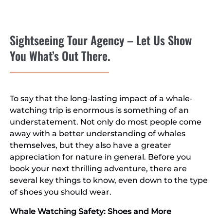
Sightseeing Tour Agency – Let Us Show
You What’s Out There.
To say that the long-lasting impact of a whale-
watching trip is enormous is something of an
understatement. Not only do most people come
away with a better understanding of whales
themselves, but they also have a greater
appreciation for nature in general. Before you
book your next thrilling adventure, there are
several key things to know, even down to the type
of shoes you should wear.
Whale Watching Safety: Shoes and More