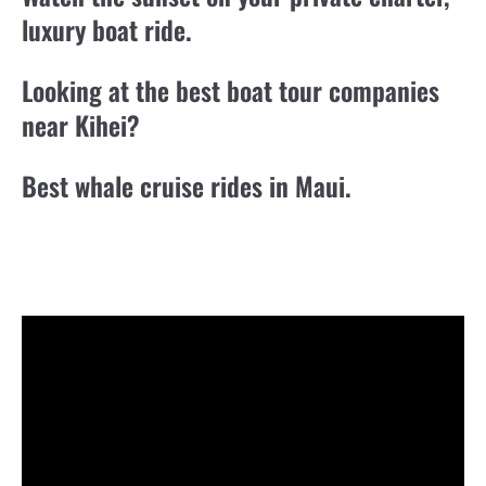
luxury boat ride.
Looking at the best boat tour companies
near Kihei?
Best whale cruise rides in Maui.