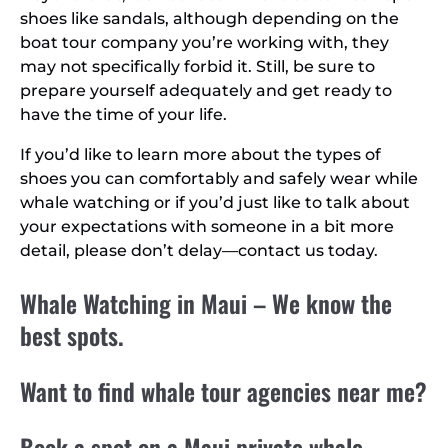
shoes like sandals, although depending on the
boat tour company you’re working with, they
may not specifically forbid it. Still, be sure to
prepare yourself adequately and get ready to
have the time of your life.
If you’d like to learn more about the types of
shoes you can comfortably and safely wear while
whale watching or if you’d just like to talk about
your expectations with someone in a bit more
detail, please don’t delay—contact us today.
Whale Watching in Maui – We know the
best spots.
Want to find whale tour agencies near me?
Book a spot on a Maui private whale-