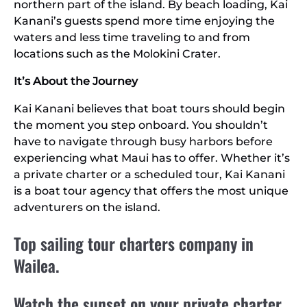
northern part of the island. By beach loading, Kai
Kanani’s guests spend more time enjoying the
waters and less time traveling to and from
locations such as the Molokini Crater.
It’s About the Journey
Kai Kanani believes that boat tours should begin
the moment you step onboard. You shouldn’t
have to navigate through busy harbors before
experiencing what Maui has to offer. Whether it’s
a private charter or a scheduled tour, Kai Kanani
is a boat tour agency that offers the most unique
adventurers on the island.
Top sailing tour charters company in
Wailea.
Watch the sunset on your private charter,