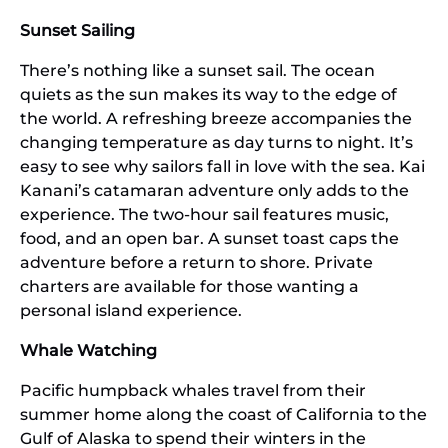
Sunset Sailing
There’s nothing like a sunset sail. The ocean
quiets as the sun makes its way to the edge of
the world. A refreshing breeze accompanies the
changing temperature as day turns to night. It’s
easy to see why sailors fall in love with the sea. Kai
Kanani’s catamaran adventure only adds to the
experience. The two-hour sail features music,
food, and an open bar. A sunset toast caps the
adventure before a return to shore. Private
charters are available for those wanting a
personal island experience.
Whale Watching
Pacific humpback whales travel from their
summer home along the coast of California to the
Gulf of Alaska to spend their winters in the