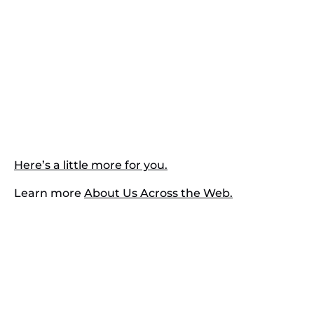
Here’s a little more for you.
Learn more
About Us Across the Web.