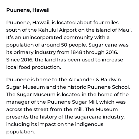
Puunene, Hawaii
Puunene, Hawaii, is located about four miles
south of the Kahului Airport on the island of Maui.
It’s an unincorporated community with a
population of around 50 people. Sugar cane was
its primary industry from 1848 through 2016.
Since 2016, the land has been used to increase
local food production.
Puunene is home to the Alexander & Baldwin
Sugar Museum and the historic Puunene School.
The Sugar Museum is located in the home of the
manager of the Puunene Sugar Mill, which was
across the street from the mill. The Museum
presents the history of the sugarcane industry,
including its impact on the indigenous
population.