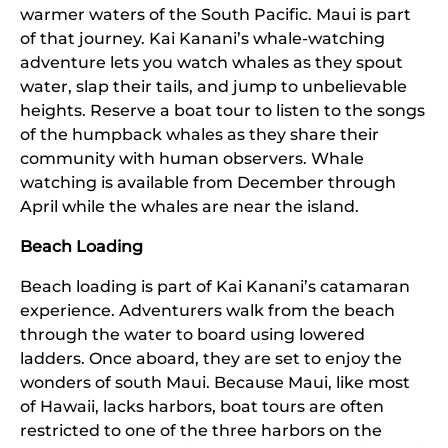
warmer waters of the South Pacific. Maui is part
of that journey. Kai Kanani’s whale-watching
adventure lets you watch whales as they spout
water, slap their tails, and jump to unbelievable
heights. Reserve a boat tour to listen to the songs
of the humpback whales as they share their
community with human observers. Whale
watching is available from December through
April while the whales are near the island.
Beach Loading
Beach loading is part of Kai Kanani’s catamaran
experience. Adventurers walk from the beach
through the water to board using lowered
ladders. Once aboard, they are set to enjoy the
wonders of south Maui. Because Maui, like most
of Hawaii, lacks harbors, boat tours are often
restricted to one of the three harbors on the