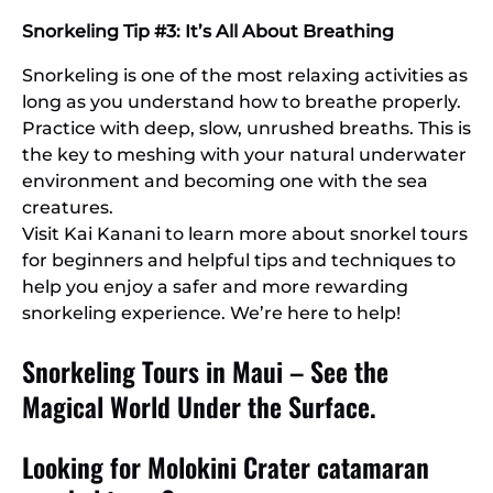
Snorkeling Tip #3: It’s All About Breathing
Snorkeling is one of the most relaxing activities as
long as you understand how to breathe properly.
Practice with deep, slow, unrushed breaths. This is
the key to meshing with your natural underwater
environment and becoming one with the sea
creatures.
Visit Kai Kanani to learn more about snorkel tours
for beginners and helpful tips and techniques to
help you enjoy a safer and more rewarding
snorkeling experience. We’re here to help!
Snorkeling Tours in Maui – See the
Magical World Under the Surface.
Looking for Molokini Crater catamaran