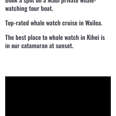
watching tour boat.
Top-rated whale watch cruise in Wailea.
The best place to whale watch in Kihei is
in our catamaran at sunset.