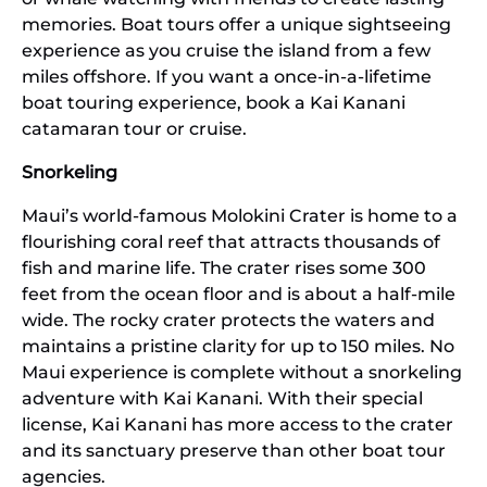
memories. Boat tours offer a unique sightseeing
experience as you cruise the island from a few
miles offshore. If you want a once-in-a-lifetime
boat touring experience, book a Kai Kanani
catamaran tour or cruise.
Snorkeling
Maui’s world-famous Molokini Crater is home to a
flourishing coral reef that attracts thousands of
fish and marine life. The crater rises some 300
feet from the ocean floor and is about a half-mile
wide. The rocky crater protects the waters and
maintains a pristine clarity for up to 150 miles. No
Maui experience is complete without a snorkeling
adventure with Kai Kanani. With their special
license, Kai Kanani has more access to the crater
and its sanctuary preserve than other boat tour
agencies.