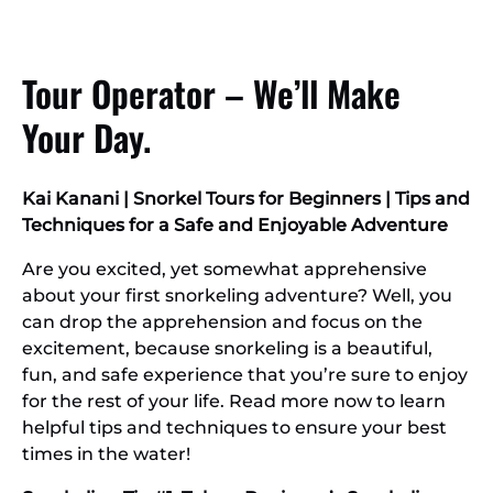
Tour Operator – We’ll Make
Your Day.
Kai Kanani | Snorkel Tours for Beginners | Tips and
Techniques for a Safe and Enjoyable Adventure
Are you excited, yet somewhat apprehensive
about your first snorkeling adventure? Well, you
can drop the apprehension and focus on the
excitement, because snorkeling is a beautiful,
fun, and safe experience that you’re sure to enjoy
for the rest of your life. Read more now to learn
helpful tips and techniques to ensure your best
times in the water!