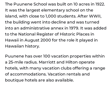
The Puunene School was built on 10 acres in 1922.
It was the largest elementary school on the
island, with close to 1,000 students. After WWII,
the building went into decline and was turned
into an administrative annex in 1979. It was added
to the National Register of Historic Places in
Hawaii in August 2000 for the role it played in
Hawaiian history.
Puunene has over 100 vacation properties within
a 25-mile radius. Marriott and Hilton operate
hotels, with many vacation clubs offering a range
of accommodations. Vacation rentals and
boutique hotels are also available.