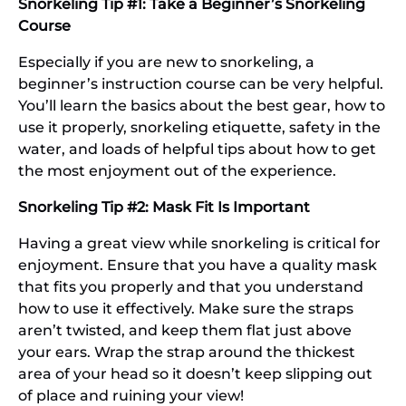
Snorkeling Tip #1: Take a Beginner’s Snorkeling
Course
Especially if you are new to snorkeling, a
beginner’s instruction course can be very helpful.
You’ll learn the basics about the best gear, how to
use it properly, snorkeling etiquette, safety in the
water, and loads of helpful tips about how to get
the most enjoyment out of the experience.
Snorkeling Tip #2: Mask Fit Is Important
Having a great view while snorkeling is critical for
enjoyment. Ensure that you have a quality mask
that fits you properly and that you understand
how to use it effectively. Make sure the straps
aren’t twisted, and keep them flat just above
your ears. Wrap the strap around the thickest
area of your head so it doesn’t keep slipping out
of place and ruining your view!