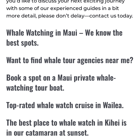
you’d like to discuss your next exciting journey
with some of our experienced guides in a bit
more detail, please don’t delay—contact us today.
Whale Watching in Maui – We know the
best spots.
Want to find whale tour agencies near me?
Book a spot on a Maui private whale-
watching tour boat.
Top-rated whale watch cruise in Wailea.
The best place to whale watch in Kihei is
in our catamaran at sunset.