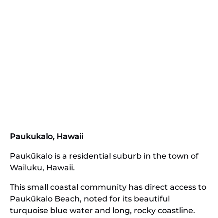
Paukukalo, Hawaii
Paukūkalo is a residential suburb in the town of
Wailuku, Hawaii.
This small coastal community has direct access to
Paukūkalo Beach, noted for its beautiful
turquoise blue water and long, rocky coastline.