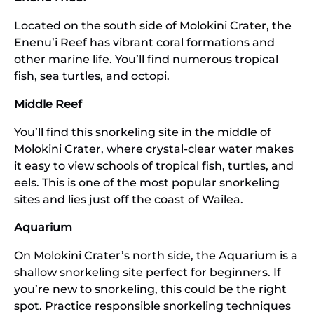
Located on the south side of Molokini Crater, the
Enenu’i Reef has vibrant coral formations and
other marine life. You’ll find numerous tropical
fish, sea turtles, and octopi.
Middle Reef
You’ll find this snorkeling site in the middle of
Molokini Crater, where crystal-clear water makes
it easy to view schools of tropical fish, turtles, and
eels. This is one of the most popular snorkeling
sites and lies just off the coast of Wailea.
Aquarium
On Molokini Crater’s north side, the Aquarium is a
shallow snorkeling site perfect for beginners. If
you’re new to snorkeling, this could be the right
spot. Practice responsible snorkeling techniques