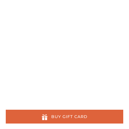
808-879-7218
reservations@kaikanani.com
108 Wailea Ike Drive
Wailea-Makena, HI 96753
Quick Links
Home
Tours
Other Activities
About
Location & Contact
About Us Across the Web
BUY GIFT CARD