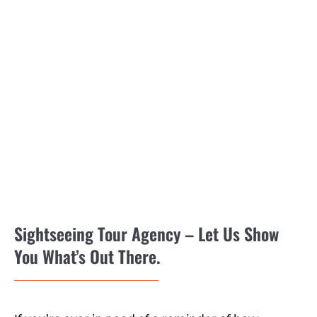
Sightseeing Tour Agency – Let Us Show
You What’s Out There.