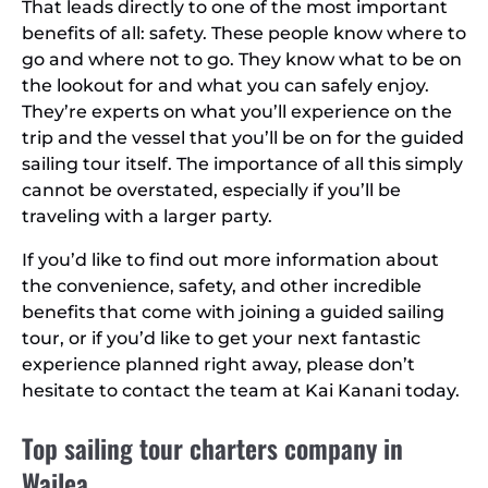
That leads directly to one of the most important
benefits of all: safety. These people know where to
go and where not to go. They know what to be on
the lookout for and what you can safely enjoy.
They’re experts on what you’ll experience on the
trip and the vessel that you’ll be on for the guided
sailing tour itself. The importance of all this simply
cannot be overstated, especially if you’ll be
traveling with a larger party.
If you’d like to find out more information about
the convenience, safety, and other incredible
benefits that come with joining a guided sailing
tour, or if you’d like to get your next fantastic
experience planned right away, please don’t
hesitate to contact the team at Kai Kanani today.
Top sailing tour charters company in
Wailea.