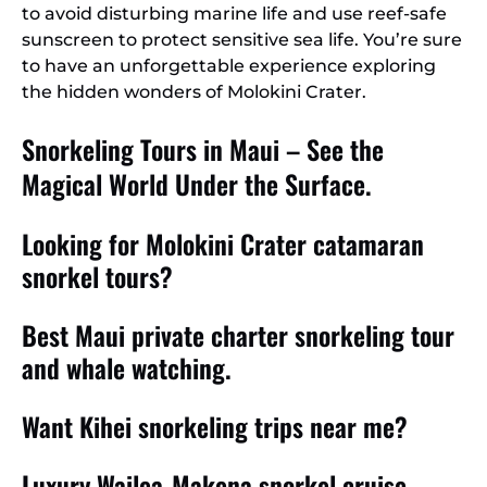
to avoid disturbing marine life and use reef-safe
sunscreen to protect sensitive sea life. You’re sure
to have an unforgettable experience exploring
the hidden wonders of Molokini Crater.
Snorkeling Tours in Maui – See the
Magical World Under the Surface.
Looking for Molokini Crater catamaran
snorkel tours?
Best Maui private charter snorkeling tour
and whale watching.
Want Kihei snorkeling trips near me?
Luxury Wailea-Makena snorkel cruise.