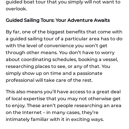
guided boat tour that you simply will not want to
overlook.
Guided Sailing Tours: Your Adventure Awaits
By far, one of the biggest benefits that come with
a guided sailing tour of a particular area has to do
with the level of convenience you won’t get
through other means. You don’t have to worry
about coordinating schedules, booking a vessel,
researching places to see, or any of that. You
simply show up on time and a passionate
professional will take care of the rest.
This also means you’ll have access to a great deal
of local expertise that you may not otherwise get
to enjoy. These aren’t people researching an area
on the Internet – in many cases, they’re
intimately familiar with it in exciting ways.