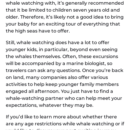
whale watching with, it’s generally recommended
that it be limited to children seven years old and
older. Therefore, it’s likely not a good idea to bring
your baby for an exciting tour of everything that
the high seas have to offer.
Still, whale watching does have a lot to offer
younger kids, in particular, beyond even seeing
the whales themselves. Often, these excursions
will be accompanied by a marine biologist, so
travelers can ask any questions. Once you’re back
on land, many companies also offer various
activities to help keep younger family members
engaged all afternoon. You just have to find a
whale-watching partner who can help meet your
expectations, whatever they may be.
If you’d like to learn more about whether there
are any age restrictions while whale watching or if