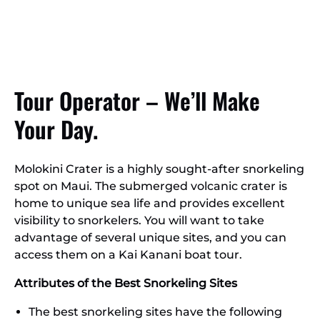
Tour Operator – We’ll Make
Your Day.
Molokini Crater is a highly sought-after snorkeling
spot on Maui. The submerged volcanic crater is
home to unique sea life and provides excellent
visibility to snorkelers. You will want to take
advantage of several unique sites, and you can
access them on a Kai Kanani boat tour.
Attributes of the Best Snorkeling Sites
The best snorkeling sites have the following