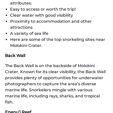
attributes:
Easy to access or worth the trip!
Clear water with good visibility
Proximity to accommodation and other
attractions
A variety of sea life
Here are some of the top snorkeling sites near
Molokini Crater.
Back Wall
The Back Wall is on the backside of Molokini
Crater. Known for its clear visibility, the Back Wall
provides plenty of opportunities for underwater
photographers to capture the area’s diverse
marine life. Snorkelers mingle with various
marine life, including rays, sharks, and tropical
fish.
Enenu’i Reef