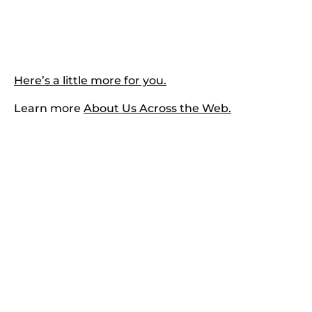
Here’s a little more for you.
Learn more
About Us Across the Web.
Contact Us