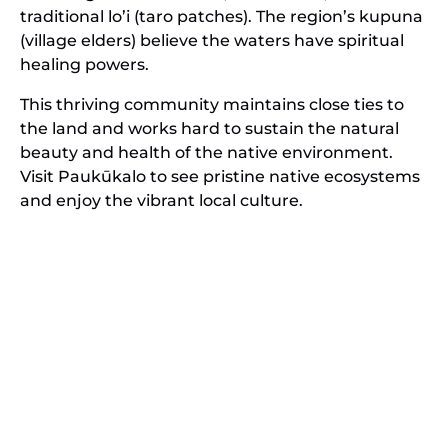
traditional lo’i (taro patches). The region’s kupuna
(village elders) believe the waters have spiritual
healing powers.
This thriving community maintains close ties to
the land and works hard to sustain the natural
beauty and health of the native environment.
Visit Paukūkalo to see pristine native ecosystems
and enjoy the vibrant local culture.