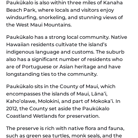
Paukūkalo is also within three miles of Kanaha
Beach Park, where locals and visitors enjoy
windsurfing, snorkeling, and stunning views of
the West Maui Mountains.
Paukūkalo has a strong local community. Native
Hawaiian residents cultivate the island’s
indigenous language and customs. The suburb
also has a significant number of residents who
are of Portuguese or Asian heritage and have
longstanding ties to the community.
Paukūkalo sits in the County of Maui, which
encompasses the islands of Maui, Lāna’i,
Kaho’olawe, Molokini, and part of Mokoka’i. In
2012, the County set aside the Paukūkalo
Coastland Wetlands for preservation.
The preserve is rich with native flora and fauna,
such as green sea turtles, monk seals, and the