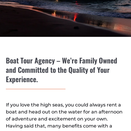
Boat Tour Agency – We’re Family Owned
and Committed to the Quality of Your
Experience.
If you love the high seas, you could always rent a
boat and head out on the water for an afternoon
of adventure and excitement on your own.
Having said that, many benefits come with a