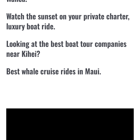
Watch the sunset on your private charter,
luxury boat ride.
Looking at the best boat tour companies
near Kihei?
Best whale cruise rides in Maui.