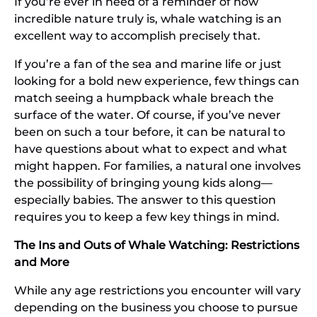
If you’re ever in need of a reminder of how
incredible nature truly is, whale watching is an
excellent way to accomplish precisely that.
If you’re a fan of the sea and marine life or just
looking for a bold new experience, few things can
match seeing a humpback whale breach the
surface of the water. Of course, if you’ve never
been on such a tour before, it can be natural to
have questions about what to expect and what
might happen. For families, a natural one involves
the possibility of bringing young kids along—
especially babies. The answer to this question
requires you to keep a few key things in mind.
The Ins and Outs of Whale Watching: Restrictions
and More
While any age restrictions you encounter will vary
depending on the business you choose to pursue