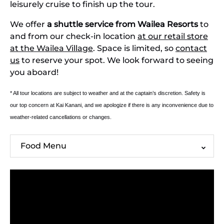
leisurely cruise to finish up the tour.
We offer
a shuttle service from Wailea Resorts
to
and from our check-in location
at our retail store
at the Wailea Village
. Space is limited, so
contact
us
to reserve your spot. We look forward to seeing
you aboard!
* All tour locations are subject to weather and at the captain’s discretion. Safety is
our top concern at Kai Kanani, and we apologize if there is any inconvenience due to
weather-related cancellations or changes.
Food Menu