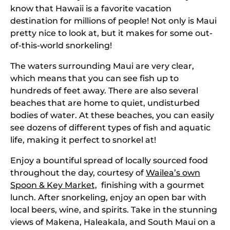
know that Hawaii is a favorite vacation
destination for millions of people! Not only is Maui
pretty nice to look at, but it makes for some out-
of-this-world snorkeling!
The waters surrounding Maui are very clear,
which means that you can see fish up to
hundreds of feet away. There are also several
beaches that are home to quiet, undisturbed
bodies of water. At these beaches, you can easily
see dozens of different types of fish and aquatic
life, making it perfect to snorkel at!
Enjoy a bountiful spread of locally sourced food
throughout the day, courtesy of
Wailea’s own
Spoon & Key Market,
finishing with a gourmet
lunch. After snorkeling, enjoy an open bar with
local beers, wine, and spirits. Take in the stunning
views of Makena, Haleakala, and South Maui on a