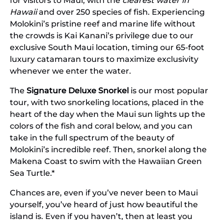
for visitors to Maui, with the
clearest water in
Hawaii
and over 250 species of fish. Experiencing
Molokini’s pristine reef and marine life without
the crowds is Kai Kanani’s privilege due to our
exclusive South Maui location, timing our 65-foot
luxury catamaran tours to maximize exclusivity
whenever we enter the water.
The
Signature Deluxe Snorkel
is our most popular
tour, with two snorkeling locations, placed in the
heart of the day when the Maui sun lights up the
colors of the fish and coral below, and you can
take in the full spectrum of the beauty of
Molokini’s incredible reef. Then, snorkel along the
Makena Coast to swim with the Hawaiian Green
Sea Turtle.*
Chances are, even if you’ve never been to Maui
yourself, you’ve heard of just how beautiful the
island is. Even if you haven’t, then at least you