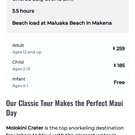
3.5 hours
Beach load at Maluaka Beach in Makena
Adult
259
$
Ages 13 and up
Child
185
$
Ages 2-12
Infant
Free
Ages 0-1
Our Classic Tour Makes the Perfect Maui
Day
Molokini Crater
is the top snorkeling destination