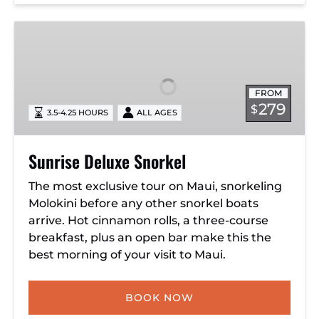
Sunrise
Deluxe
Snorkel
FROM
279
$
3.5-4.25 HOURS
ALL AGES
Sunrise Deluxe Snorkel
The most exclusive tour on Maui, snorkeling
Molokini before any other snorkel boats
arrive. Hot cinnamon rolls, a three-course
breakfast, plus an open bar make this the
best morning of your visit to Maui.
BOOK NOW