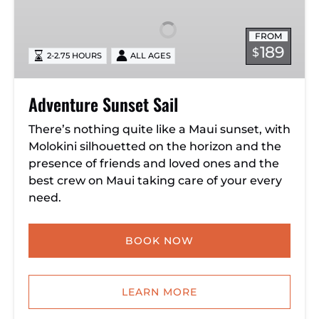
Sail
FROM
189
$
2-2.75 HOURS
ALL AGES
Adventure Sunset Sail
There’s nothing quite like a Maui sunset, with
Molokini silhouetted on the horizon and the
presence of friends and loved ones and the
best crew on Maui taking care of your every
need.
BOOK NOW
LEARN MORE