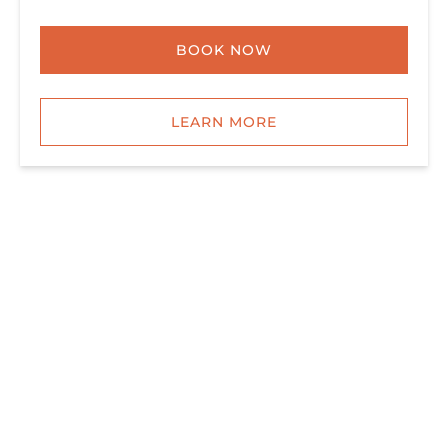
BOOK NOW
LEARN MORE
ALL TOURS & TRIPS
SIGNATURE DELUXE SNORKEL