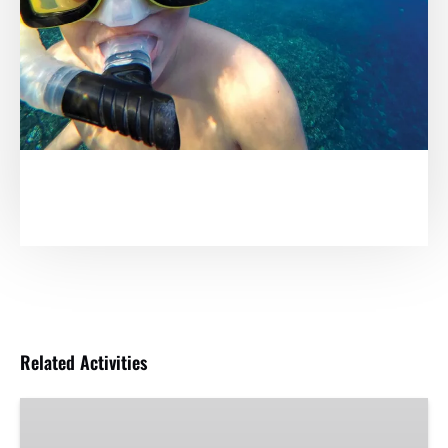
Related Activities
Adventure
Sunset