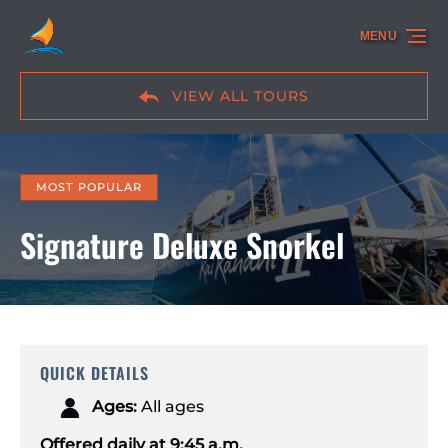
Skip to primary navigation
Skip to content
Skip to footer
MENU
VIEW ALL TOURS
MOST POPULAR
Signature Deluxe Snorkel
QUICK DETAILS
Ages:
All ages
Offered daily at 9:45 a.m.