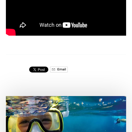
Email