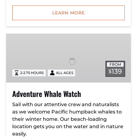
LEARN MORE
Adventure
Whale
Watch
FROM
139
$
2-2.75 HOURS
ALL AGES
Adventure Whale Watch
Sail with our attentive crew and naturalists
as we welcome Pacific humpback whales to
their winter home. Our beach-loading
location gets you on the water and in nature
easily.